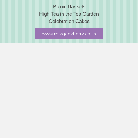
Picnic Baskets
High Tea in the Tea Garden
Celebration Cakes
www.mizgoozberry.co.za