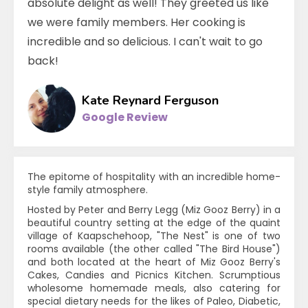
absolute delight as well! They greeted us like
we were family members. Her cooking is
incredible and so delicious. I can't wait to go
back!
Kate Reynard Ferguson
Google Review
The epitome of hospitality with an incredible home-
style family atmosphere.
Hosted by Peter and Berry Legg (Miz Gooz Berry) in a
beautiful country setting at the edge of the quaint
village of Kaapschehoop, "The Nest" is one of two
rooms available (the other called "The Bird House")
and both located at the heart of Miz Gooz Berry's
Cakes, Candies and Picnics Kitchen. Scrumptious
wholesome homemade meals, also catering for
special dietary needs for the likes of Paleo, Diabetic,