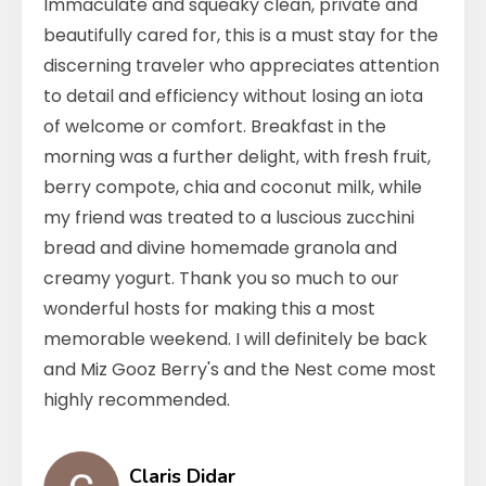
Immaculate and squeaky clean, private and
beautifully cared for, this is a must stay for the
discerning traveler who appreciates attention
to detail and efficiency without losing an iota
of welcome or comfort. Breakfast in the
morning was a further delight, with fresh fruit,
berry compote, chia and coconut milk, while
my friend was treated to a luscious zucchini
bread and divine homemade granola and
creamy yogurt. Thank you so much to our
wonderful hosts for making this a most
memorable weekend. I will definitely be back
and Miz Gooz Berry's and the Nest come most
highly recommended.
Claris Didar