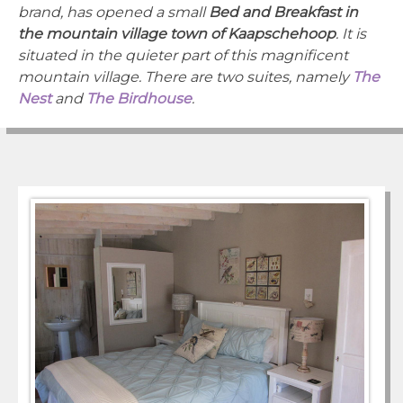
brand, has opened a small
Bed and Breakfast in
the mountain village town of Kaapschehoop
. It is
situated in the quieter part of this magnificent
mountain village. There are two suites, namely
The
Nest
and
The Birdhouse
.