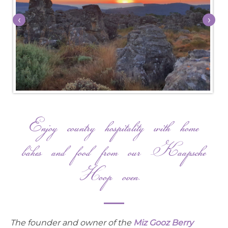
‹
›
Enjoy country hospitality with home
bakes and food from our Kaapsche
Hoop oven.
The founder and owner of the
Miz Gooz Berry