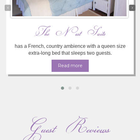
‹
›
The Nest Suite
has a French, country ambience with a queen size
extra-long bed that sleeps two guests.
Read more
Guest Reviews