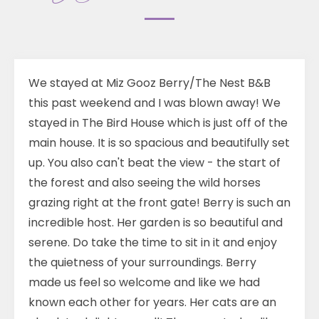
We stayed at Miz Gooz Berry/The Nest B&B
this past weekend and I was blown away! We
stayed in The Bird House which is just off of the
main house. It is so spacious and beautifully set
up. You also can't beat the view - the start of
the forest and also seeing the wild horses
grazing right at the front gate! Berry is such an
incredible host. Her garden is so beautiful and
serene. Do take the time to sit in it and enjoy
the quietness of your surroundings. Berry
made us feel so welcome and like we had
known each other for years. Her cats are an