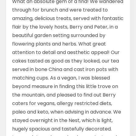
What an absolute gem of a find! We wandered
through for brunch and were treated to
amazing, delicious treats, served with fantastic
flair by the lovely hosts, Berry and Peter, in a
beautiful garden setting surrounded by
flowering plants and herbs. What great
attention to detail and aesthetic appeal! Our
cakes tasted as good as they looked, our tea
served in bone China and cast iron pots with
matching cups. As a vegan, I was blessed
beyond measure in finding this little trove on
the mountain, and pleased to find out Berry
caters for vegans, allergy restricted diets,
paleo and keto, when advising in advance. We
stayed overnight in the Nest, which is light,
hugely spacious and tastefully decorated.