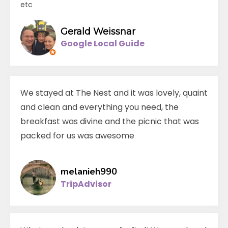
etc
Gerald Weissnar
Google Local Guide
We stayed at The Nest and it was lovely, quaint
and clean and everything you need, the
breakfast was divine and the picnic that was
packed for us was awesome
melanieh990
TripAdvisor