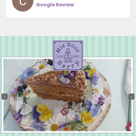
Google Review
‹
›