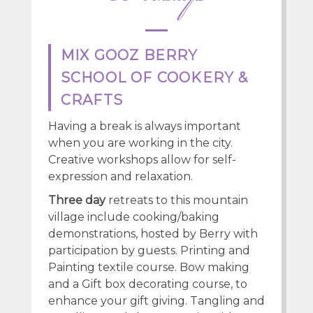
MIX GOOZ BERRY
SCHOOL OF COOKERY &
CRAFTS
Having a break is always important
when you are working in the city.
Creative workshops allow for self-
expression and relaxation.
Three day
retreats to this mountain
village include cooking/baking
demonstrations, hosted by Berry with
participation by guests. Printing and
Painting textile course. Bow making
and a Gift box decorating course, to
enhance your gift giving. Tangling and