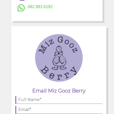
082 883 6192
Email Miz Gooz Berry