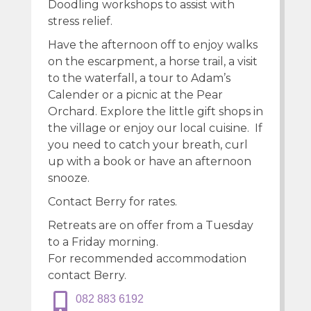
Doodling workshops to assist with
stress relief.
Have the afternoon off to enjoy walks
on the escarpment, a horse trail, a visit
to the waterfall, a tour to Adam’s
Calender or a picnic at the Pear
Orchard. Explore the little gift shops in
the village or enjoy our local cuisine. If
you need to catch your breath, curl
up with a book or have an afternoon
snooze.
Contact Berry for rates.
Retreats are on offer from a Tuesday
to a Friday morning.
For recommended accommodation
contact Berry.
082 883 6192