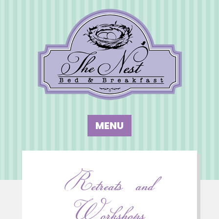
Retreats and
Workshops