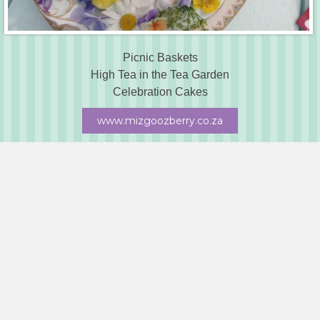
Picnic Baskets
High Tea in the Tea Garden
Celebration Cakes
www.mizgoozberry.co.za